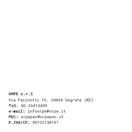
ORPE s.r.l
Via Pacinotti 15
,
20054 Segrate (MI)
Tel.
02.26413499
e-mail:
infoorpe@orpe.it
PEC
:
orpepec@orpepec.it
P.IVA/CF:
09122130157