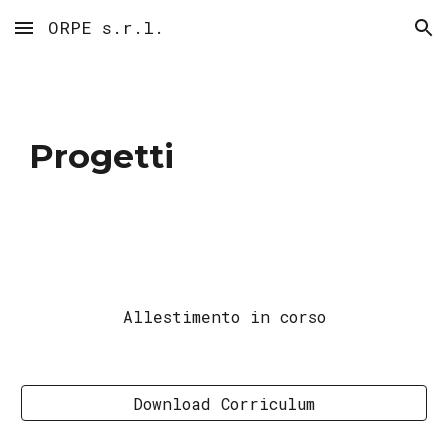
ORPE s.r.l.
Skip to main content
Skip to navigation
Progetti
Allestimento in corso
Download Corriculum